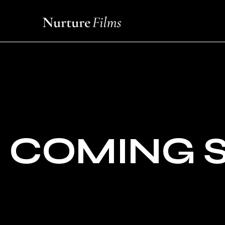
COMING 