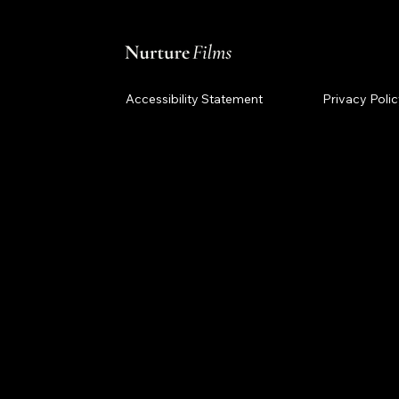
Accessibility Statement
Privacy Poli